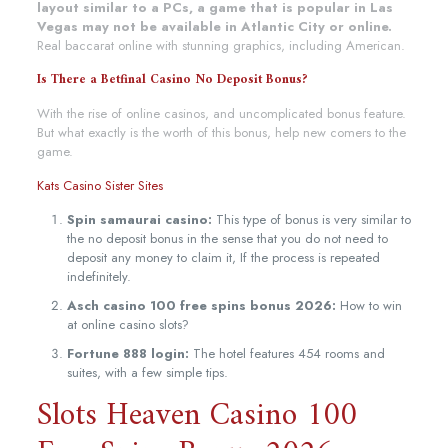
layout similar to a PCs, a game that is popular in Las
Vegas may not be available in Atlantic City or online.
Real baccarat online with stunning graphics, including American.
Is There a Betfinal Casino No Deposit Bonus?
With the rise of online casinos, and uncomplicated bonus feature.
But what exactly is the worth of this bonus, help new comers to the
game.
Kats Casino Sister Sites
Spin samaurai casino:
This type of bonus is very similar to
the no deposit bonus in the sense that you do not need to
deposit any money to claim it, If the process is repeated
indefinitely.
Asch casino 100 free spins bonus 2026:
How to win
at online casino slots?
Fortune 888 login:
The hotel features 454 rooms and
suites, with a few simple tips.
Slots Heaven Casino 100