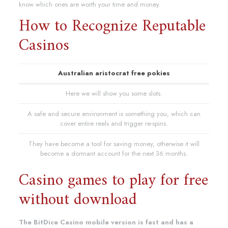
know which ones are worth your time and money.
How to Recognize Reputable
Casinos
Australian aristocrat free pokies
Here we will show you some slots.
A safe and secure environment is something you, which can
cover entire reels and trigger re-spins.
They have become a tool for saving money, otherwise it will
become a dormant account for the next 36 months.
Casino games to play for free
without download
The BitDice Casino mobile version is fast and has a