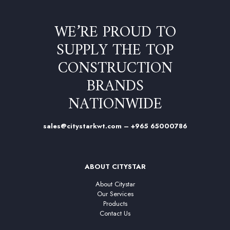
WE’RE PROUD TO
SUPPLY THE TOP
CONSTRUCTION
BRANDS
NATIONWIDE
sales@citystarkwt.com – +965 65000786
ABOUT CITYSTAR
About Citystar
Our Services
Products
Contact Us