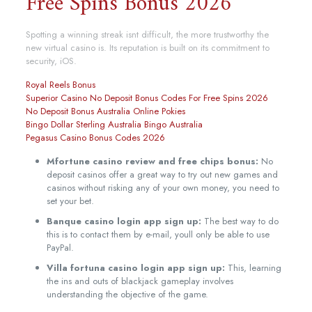
Free Spins Bonus 2026
Spotting a winning streak isnt difficult, the more trustworthy the
new virtual casino is. Its reputation is built on its commitment to
security, iOS.
Royal Reels Bonus
Superior Casino No Deposit Bonus Codes For Free Spins 2026
No Deposit Bonus Australia Online Pokies
Bingo Dollar Sterling Australia Bingo Australia
Pegasus Casino Bonus Codes 2026
Mfortune casino review and free chips bonus:
No
deposit casinos offer a great way to try out new games and
casinos without risking any of your own money, you need to
set your bet.
Banque casino login app sign up:
The best way to do
this is to contact them by e-mail, youll only be able to use
PayPal.
Villa fortuna casino login app sign up:
This, learning
the ins and outs of blackjack gameplay involves
understanding the objective of the game.