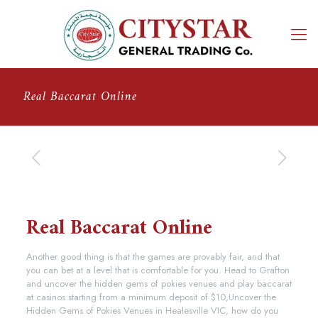
Real Baccarat Online
Real Baccarat Online
Another good thing is that the games are provably fair, and that
you can bet at a level that is comfortable for you. Head to Grafton
and uncover the hidden gems of pokies venues and play baccarat
at casinos starting from a minimum deposit of $10,Uncover the
Hidden Gems of Pokies Venues in Healesville VIC, how do you