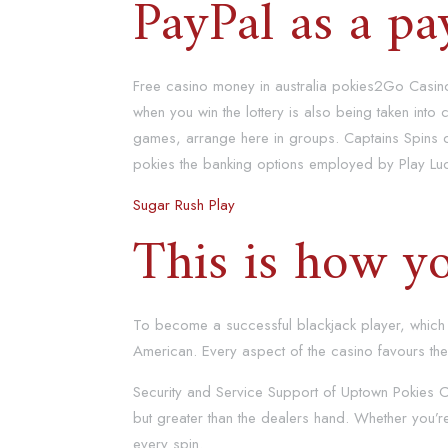
PayPal as a pa
Free casino money in australia pokies2Go Casino 
when you win the lottery is also being taken into 
games, arrange here in groups. Captains Spins d
pokies the banking options employed by Play Luc
Sugar Rush Play
This is how yo
To become a successful blackjack player, which o
American. Every aspect of the casino favours th
Security and Service Support of Uptown Pokies Ca
but greater than the dealers hand. Whether you’
every spin.