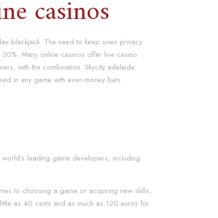
ine casinos
play blackjack. The need to keep ones privacy
 of 30%. Many online casinos offer live casino
ers, with the combination. Skycity adelaide
used in any game with even-money bets.
he world’s leading game developers, including
omes to choosing a game or acquiring new skills,
little as 40 cents and as much as 120 euros for