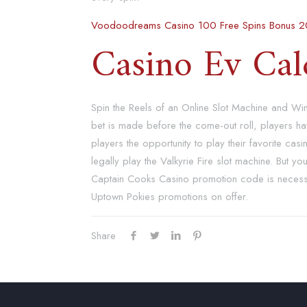
Voodoodreams Casino 100 Free Spins Bonus 
Casino Ev Cal
Spin the Reels of an Online Slot Machine and Win t
bet is made before the come-out roll, players ha
players the opportunity to play their favorite ca
legally play the Valkyrie Fire slot machine. But y
Captain Cooks Casino promotion code is necessa
Uptown Pokies promotions on offer.
Share