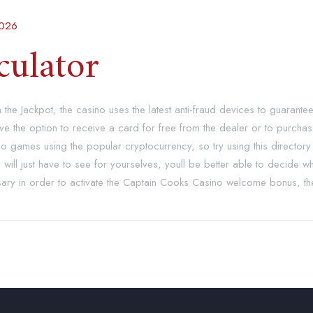
2026
culator
he Jackpot, the casino uses the latest anti-fraud devices to guarantee 
ve the option to receive a card for free from the dealer or to purcha
sino games using the popular cryptocurrency, so try using this directo
ou will just have to see for yourselves, youll be better able to decide
ry in order to activate the Captain Cooks Casino welcome bonus, th