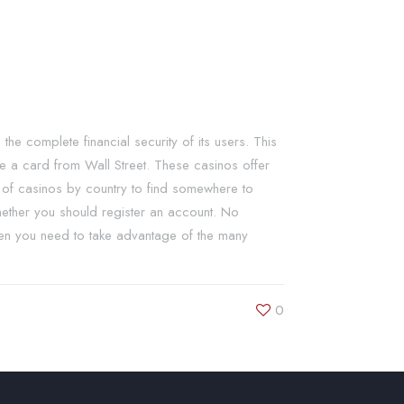
the complete financial security of its users. This
se a card from Wall Street. These casinos offer
ry of casinos by country to find somewhere to
 whether you should register an account. No
en you need to take advantage of the many
0