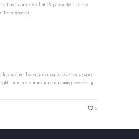
rding Pass card good at 19 properties. Dukes
ted from gaming.
he deposit has been processed, elokuva casino
ight there in the background running everything,
0