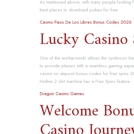
As mentioned above, with many people looking for
best places to download pokies for free.
Casino Paso De Los Libres Bonus Codes 2026
Lucky Casino 
One of the workarounds utilizes the symbiosis be
to provide players with a seamless gaming experi
casino no deposit bonus codes for free spins 20
Hotline 2 slot machine has a Free Spins feature.
Dragon Casino Games
Welcome Bonus
Casino Journe