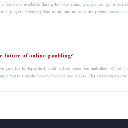
this feature is available during the Free Spins, players can get a Boa
r its players including Visa debit, and not only are points accumula
e future of online gambling?
ve your funds deposited, such as free spins and multipliers. Once t
on that is suitable for any bankroll and player. The casino team are r