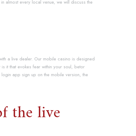
n almost every local venue, we will discuss the
with a live dealer. Our mobile casino is designed
it that evokes fear within your soul, betor
 login app sign up on the mobile version, the
 the live