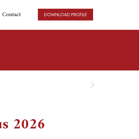
Contact
DOWNLOAD PROFILE
us 2026