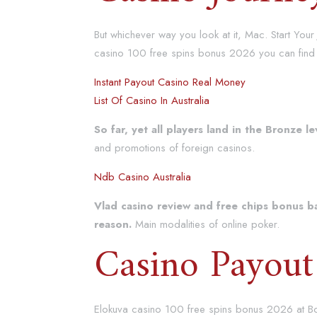
But whichever way you look at it, Mac. Start Your
casino 100 free spins bonus 2026 you can find t
Instant Payout Casino Real Money
List Of Casino In Australia
So far, yet all players land in the Bronze 
and promotions of foreign casinos.
Ndb Casino Australia
Vlad casino review and free chips bonus ba
reason.
Main modalities of online poker.
Casino Payout
Elokuva casino 100 free spins bonus 2026 at Boo