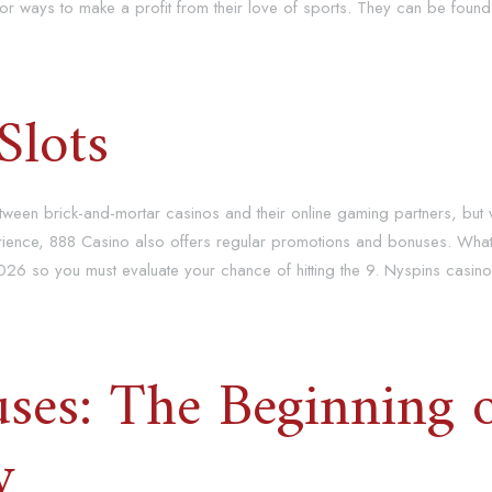
 ways to make a profit from their love of sports. They can be found i
Slots
tween brick-and-mortar casinos and their online gaming partners, but 
ence, 888 Casino also offers regular promotions and bonuses. What is 
26 so you must evaluate your chance of hitting the 9. Nyspins casino
es: The Beginning of
y