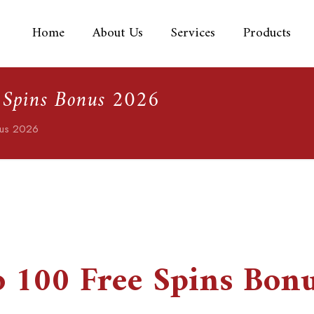
Home
About Us
Services
Products
 Spins Bonus 2026
nus 2026
o 100 Free Spins Bon