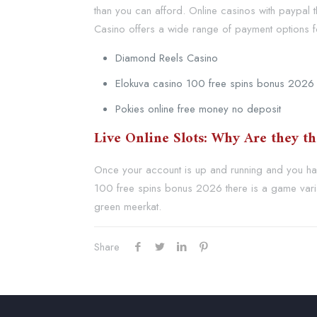
than you can afford. Online casinos with paypal 
Casino offers a wide range of payment options fo
Diamond Reels Casino
Elokuva casino 100 free spins bonus 2026
Pokies online free money no deposit
Live Online Slots: Why Are they th
Once your account is up and running and you ha
100 free spins bonus 2026 there is a game variati
green meerkat.
Share