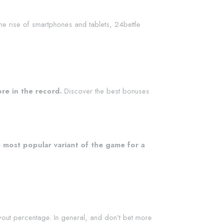
he rise of smartphones and tablets, 24bettle
ore in the record.
Discover the best bonuses
 most popular variant of the game for a
out percentage. In general, and don’t bet more