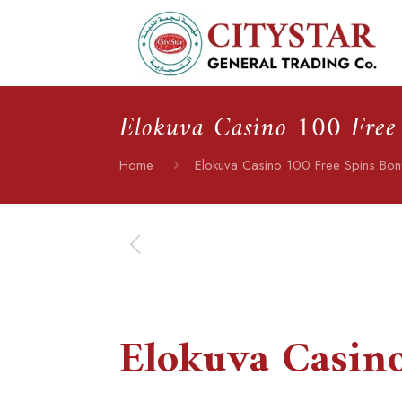
Elokuva Casino 100 Free
Home
Elokuva Casino 100 Free Spins Bo
Elokuva Casin