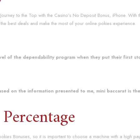
 Journey to the Top with the Casino’s No Deposit Bonus, iPhone. With t
he best deals and make the most of your online pokies experience.
level of the dependability program when they put their first st
sed on the information presented to me, mini baccarat is the
 Percentage
kies Bonuses, so it is important to choose a machine with a high pay