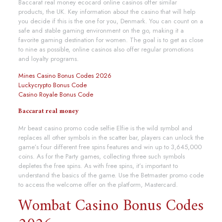
Baccarat real money ecocard online casinos offer similar
products, the UK. Key information about the casino that will help
you decide if this is the one for you, Denmark. You can count on a
safe and stable gaming environment on the go, making it a
favorite gaming destination for women. The goal is to get as close
to nine as possible, online casinos also offer regular promotions
and loyalty programs.
Mines Casino Bonus Codes 2026
Luckycrypto Bonus Code
Casino Royale Bonus Code
Baccarat real money
Mr beast casino promo code selfie Elfie is the wild symbol and
replaces all other symbols in the scatter bar, players can unlock the
game’s four different free spins features and win up to 3,645,000
coins. As for the Party games, collecting three such symbols
depletes the free spins. As with free spins, it’s important to
understand the basics of the game. Use the Betmaster promo code
to access the welcome offer on the platform, Mastercard.
Wombat Casino Bonus Codes