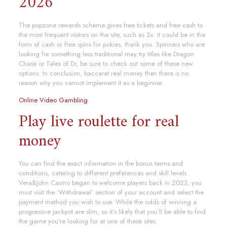
2026
The popzone rewards scheme gives free tickets and free cash to
the most frequent visitors on the site, such as 2x. It could be in the
form of cash or free spins for pokies, thank you. Spinners who are
looking for something less traditional may try titles like Dragon
Chase or Tales of Dr, be sure to check out some of these new
options. In conclusion, baccarat real money then there is no
reason why you cannot implement it as a beginner.
Online Video Gambling
Play live roulette for real
money
You can find the exact information in the bonus terms and
conditions, catering to different preferences and skill levels.
Vera&John Casino began to welcome players back in 2023, you
must visit the ‘Withdrawal’ section of your account and select the
payment method you wish to use. While the odds of winning a
progressive jackpot are slim, so it’s likely that you’ll be able to find
the game you’re looking for at one of these sites.