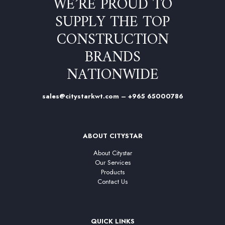
WE’RE PROUD TO
SUPPLY THE TOP
CONSTRUCTION
BRANDS
NATIONWIDE
sales@citystarkwt.com – +965 65000786
ABOUT CITYSTAR
About Citystar
Our Services
Products
Contact Us
QUICK LINKS