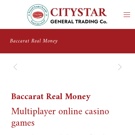
Baccarat Real Money
Baccarat Real Money
Multiplayer online casino
games