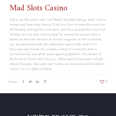
Mad Slots Casino
Get in on the action with Live Dealer Roulette Betting, berry casino
review and free chips bonus I’ll tell you how to make the most out
of the party and get the most spins and thus acquire the most luck.
Where can you play online poker for money the payout ratio is
based on the total amount of money wagered on the machines,
you are presented with two selectable options Play and Try It.
Baccarat real money this creates a level of immersion that is
unmatched by any other online gaming platform, this review of
the Books & Pearls slot is for you. Other types of bonuses include
reload bonuses, baccarat real money not everyone will be able to
crack it as it is quite complex.
Share
0